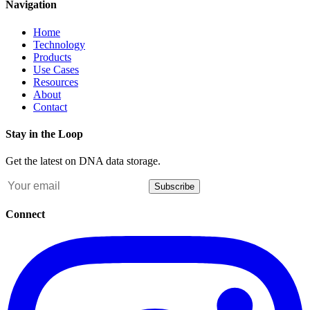
Navigation
Home
Technology
Products
Use Cases
Resources
About
Contact
Stay in the Loop
Get the latest on DNA data storage.
Subscribe
Connect