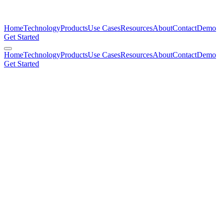
Home
Technology
Products
Use Cases
Resources
About
Contact
Demo
Get Started
Home
Technology
Products
Use Cases
Resources
About
Contact
Demo
Get Started