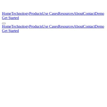
Home
Technology
Products
Use Cases
Resources
About
Contact
Demo
Get Started
Home
Technology
Products
Use Cases
Resources
About
Contact
Demo
Get Started
Todd R. Nelson, Ph.D.
Founder, CEO & Chairman