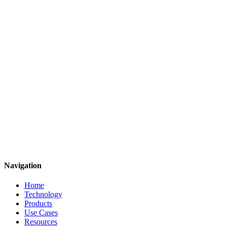
Justin S. Page
Co-Founder, Chief Commercial Officer
The Future is Molecular
Navigation
Home
Technology
Products
Use Cases
Resources