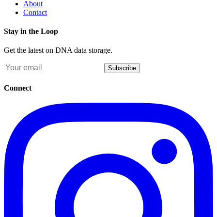
About
Contact
Stay in the Loop
Get the latest on DNA data storage.
Subscribe
Connect