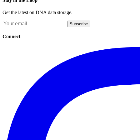
Stay in the Loop
Get the latest on DNA data storage.
Subscribe
Connect