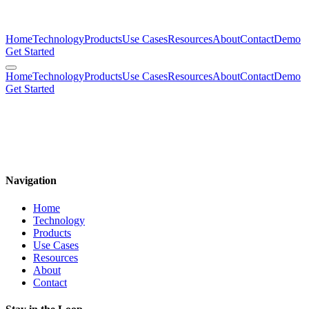
Home
Technology
Products
Use Cases
Resources
About
Contact
Demo
Get Started
Home
Technology
Products
Use Cases
Resources
About
Contact
Demo
Get Started
mimulus.co
The Future is Molecular
Navigation
Home
Technology
Products
Use Cases
Resources
About
Contact