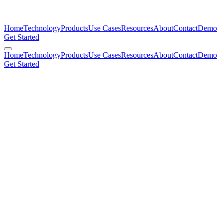
Home
Technology
Products
Use Cases
Resources
About
Contact
Demo
Get Started
Home
Technology
Products
Use Cases
Resources
About
Contact
Demo
Get Started
mimulus.co
Hook
Today
Timeline
The Shift
Compare
Cost
Planet
Close