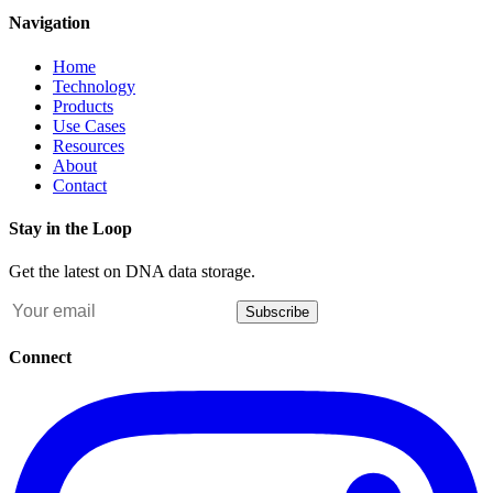
Navigation
Home
Technology
Products
Use Cases
Resources
About
Contact
Stay in the Loop
Get the latest on DNA data storage.
Subscribe
Connect